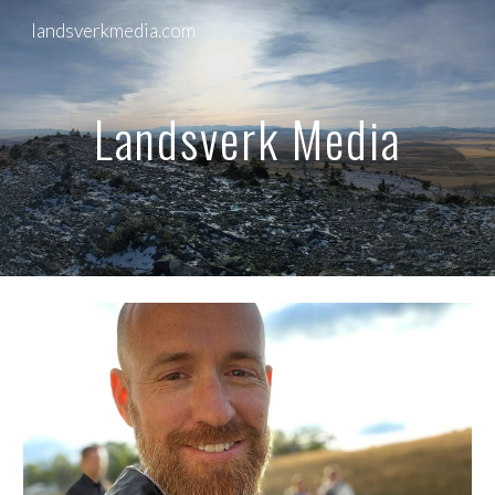
landsverkmedia.com
Skip to main content
Skip to navigation
Landsverk Media