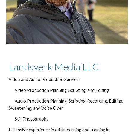
Landsverk Media LLC
Video and Audio Production Services
Video Production Planning, Scripting, and Editing
Audio Production Planning, Scripting, Recording, Editing, 
Sweetening, and Voice Over
Still Photography
Extensive experience in adult learning and training in 